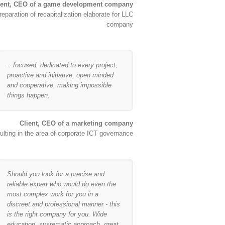
ient, CEO of a game development company
reparation of recapitalization elaborate for LLC
company
...focused, dedicated to every project,
proactive and initiative, open minded
and cooperative, making impossible
things happen.
Client, CEO of a marketing company
lting in the area of corporate ICT governance
Should you look for a precise and
reliable expert who would do even the
most complex work for you in a
discreet and professional manner - this
is the right company for you. Wide
education, systematic approach, great