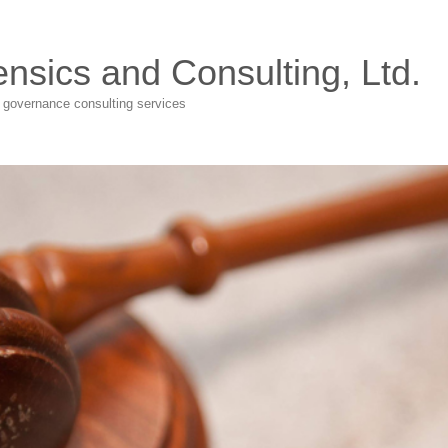
ensics and Consulting, Ltd.
e governance consulting services