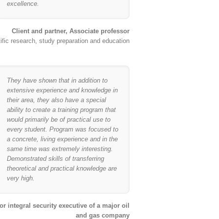
excellence.
Client and partner, Associate professor
ific research, study preparation and education
They have shown that in addition to
extensive experience and knowledge in
their area, they also have a special
ability to create a training program that
would primarily be of practical use to
every student. Program was focused to
a concrete, living experience and in the
same time was extremely interesting.
Demonstrated skills of transferring
theoretical and practical knowledge are
very high.
or integral security executive of a major oil
and gas company