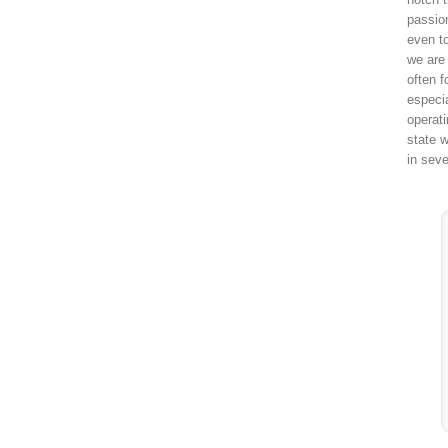
passio
even to
we are 
often f
especi
operat
state w
in sev