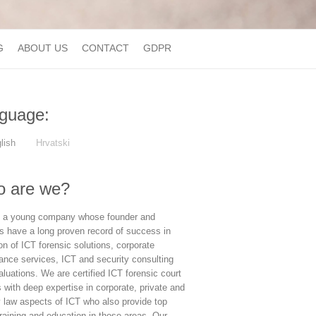
G
ABOUT US
CONTACT
GDPR
guage:
lish
Hrvatski
 are we?
 a young company whose founder and
rs have a long proven record of success in
on of ICT forensic solutions, corporate
ance services, ICT and security consulting
luations. We are certified ICT forensic court
 with deep expertise in corporate, private and
y law aspects of ICT who also provide top
raining and education in those areas. Our