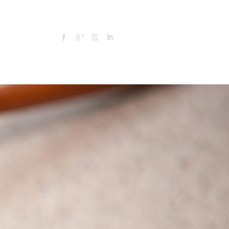
Search