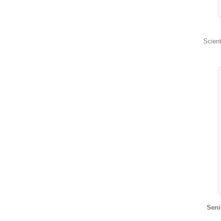
Scient
Seni