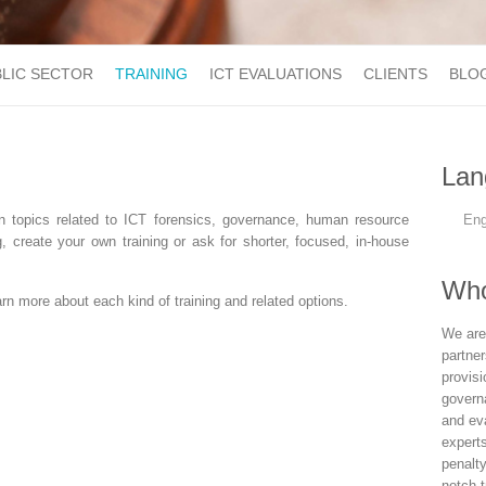
LIC SECTOR
TRAINING
ICT EVALUATIONS
CLIENTS
BLO
Lan
n topics related to ICT forensics, governance, human resource
Eng
create your own training or ask for shorter, focused, in-house
Who
n more about each kind of training and related options.
We are
partne
provisi
govern
and eva
experts
penalt
notch t