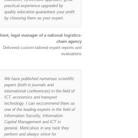
practical experience upgraded by
quality education guarantees your profit
by choosing them as your expert.
lient, legal manager of a national logistics-
chain agency
Delivered custom-tailored expert reports and
evaluations
We have published numerous scientific
papers (both in journals and
international conferences) in the field of
ICT, economics and transport
technology. I can reccommend them as
one of the leading experts in the field of
Information Security, Information
Capital Management and ICT in
general. Meticulous in any task they
perform and always strive for