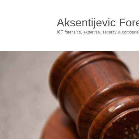
Aksentijevic For
ICT forensics, expertise, security & corporat