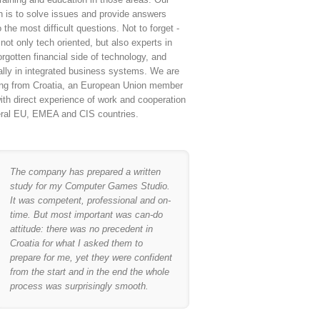
n is to solve issues and provide answers
 the most difficult questions. Not to forget -
not only tech oriented, but also experts in
orgotten financial side of technology, and
ally in integrated business systems. We are
ing from Croatia, an European Union member
ith direct experience of work and cooperation
eral EU, EMEA and CIS countries.
The company has prepared a written
study for my Computer Games Studio.
It was competent, professional and on-
time. But most important was can-do
attitude: there was no precedent in
Croatia for what I asked them to
prepare for me, yet they were confident
from the start and in the end the whole
process was surprisingly smooth.