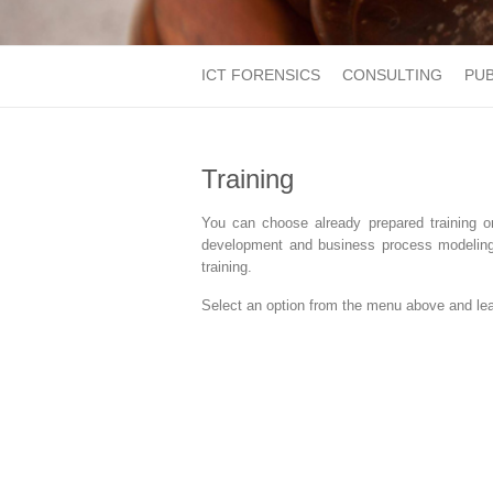
ICT FORENSICS
CONSULTING
PUB
Training
You can choose already prepared training o
development and business process modeling, 
training.
Select an option from the menu above and lear